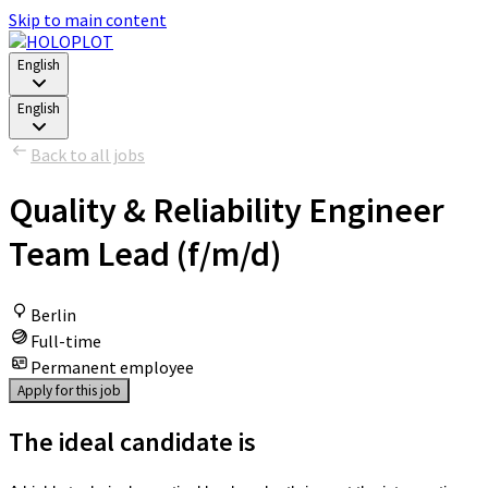
Skip to main content
English
English
Back to all jobs
Quality & Reliability Engineer
Team Lead (f/m/d)
Berlin
Full-time
Permanent employee
Apply for this job
The ideal candidate is