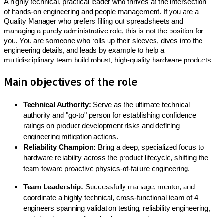
A highly technical, practical leader who thrives at the intersection
of hands-on engineering and people management. If you are a
Quality Manager who prefers filling out spreadsheets and
managing a purely administrative role, this is not the position for
you. You are someone who rolls up their sleeves, dives into the
engineering details, and leads by example to help a
multidisciplinary team build robust, high-quality hardware products.
Main objectives of the role
Technical Authority:
Serve as the ultimate technical
authority and "go-to" person for establishing confidence
ratings on product development risks and defining
engineering mitigation actions.
Reliability Champion:
Bring a deep, specialized focus to
hardware reliability across the product lifecycle, shifting the
team toward proactive physics-of-failure engineering.
Team Leadership:
Successfully manage, mentor, and
coordinate a highly technical, cross-functional team of 4
engineers
spanning validation testing, reliability engineering,