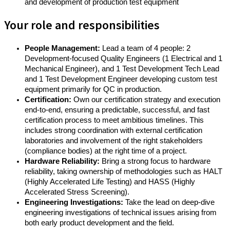
and development of production test equipment
Your role and responsibilities
People Management:
Lead a team of 4 people: 2
Development-focused Quality Engineers (1 Electrical and 1
Mechanical Engineer), and 1 Test Development Tech Lead
and 1 Test Development Engineer developing custom test
equipment primarily for QC in production.
Certification:
Own our certification strategy and execution
end-to-end, ensuring a predictable, successful, and fast
certification process to meet ambitious timelines. This
includes strong coordination with external certification
laboratories and involvement of the right stakeholders
(compliance bodies) at the right time of a project.
Hardware Reliability:
Bring a strong focus to hardware
reliability, taking ownership of methodologies such as HALT
(Highly Accelerated Life Testing) and HASS (Highly
Accelerated Stress Screening).
Engineering Investigations:
Take the lead on deep-dive
engineering investigations of technical issues arising from
both early product development and the field.