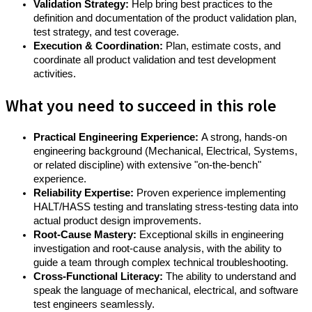
Validation Strategy:
Help bring best practices to the
definition and documentation of the product validation plan,
test strategy, and test coverage.
Execution & Coordination:
Plan, estimate costs, and
coordinate all product validation and test development
activities.
What you need to succeed in this role
Practical Engineering Experience:
A strong, hands-on
engineering background (Mechanical, Electrical, Systems,
or related discipline) with extensive "on-the-bench"
experience.
Reliability Expertise:
Proven experience implementing
HALT/HASS testing and translating stress-testing data into
actual product design improvements.
Root-Cause Mastery:
Exceptional skills in engineering
investigation and root-cause analysis, with the ability to
guide a team through complex technical troubleshooting.
Cross-Functional Literacy:
The ability to understand and
speak the language of mechanical, electrical, and software
test engineers seamlessly.