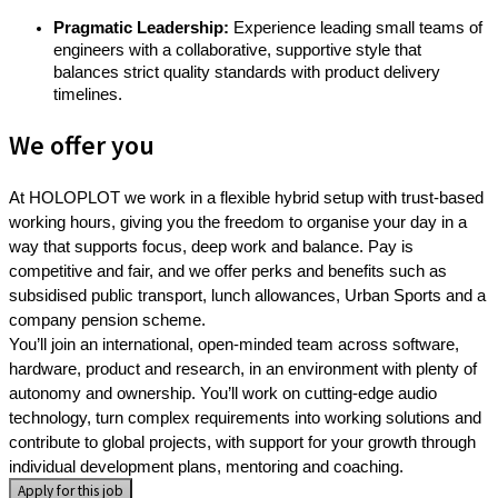
Pragmatic Leadership:
Experience leading small teams of
engineers with a collaborative, supportive style that
balances strict quality standards with product delivery
timelines.
We offer you
At HOLOPLOT we work in a flexible hybrid setup with trust-based
working hours, giving you the freedom to organise your day in a
way that supports focus, deep work and balance. Pay is
competitive and fair, and we offer perks and benefits such as
subsidised public transport, lunch allowances, Urban Sports and a
company pension scheme.
You’ll join an international, open-minded team across software,
hardware, product and research, in an environment with plenty of
autonomy and ownership. You’ll work on cutting-edge audio
technology, turn complex requirements into working solutions and
contribute to global projects, with support for your growth through
individual development plans, mentoring and coaching.
Apply for this job