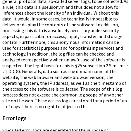
general protocol data, so-called server logs, to be collected. As
a rule, this data is a pseudonym and thus does not allow for
inferences about the identity of an individual. Without this
data, it would, in some cases, be technically impossible to
deliver or display the contents of the software. In addition,
processing this data is absolutely necessary under security
aspects, in particular for access, input, transfer, and storage
control. Furthermore, this anonymous information can be
used for statistical purposes and for optimizing services and
technology. In addition, the log files can be checked and
analyzed retrospectively when unlawful use of the software is
suspected. The legal basis for this is §25 subsection 2 Sentence
2 TDDDG. Generally, data such as the domain name of the
website, the web browser and web-browser version, the
operating system, the IP address, as well as the timestamp of
the access to the software is collected. The scope of this log
process does not exceed the common log scope of any other
site on the web. These access logs are stored for a period of up
to 7 days. There is no right to object to this.
Error logs
So-called error logs are generated for the purpose of