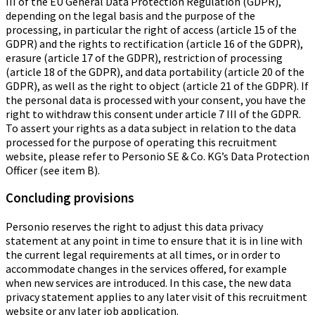
III of the EU General Data Protection Regulation (GDPR),
depending on the legal basis and the purpose of the
processing, in particular the right of access (article 15 of the
GDPR) and the rights to rectification (article 16 of the GDPR),
erasure (article 17 of the GDPR), restriction of processing
(article 18 of the GDPR), and data portability (article 20 of the
GDPR), as well as the right to object (article 21 of the GDPR). If
the personal data is processed with your consent, you have the
right to withdraw this consent under article 7 III of the GDPR.
To assert your rights as a data subject in relation to the data
processed for the purpose of operating this recruitment
website, please refer to Personio SE & Co. KG’s Data Protection
Officer (see item B).
Concluding provisions
Personio reserves the right to adjust this data privacy
statement at any point in time to ensure that it is in line with
the current legal requirements at all times, or in order to
accommodate changes in the services offered, for example
when new services are introduced. In this case, the new data
privacy statement applies to any later visit of this recruitment
website or any later job application.