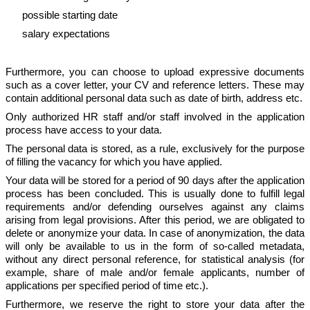
possible starting date
salary expectations
Furthermore, you can choose to upload expressive documents
such as a cover letter, your CV and reference letters. These may
contain additional personal data such as date of birth, address etc.
Only authorized HR staff and/or staff involved in the application
process have access to your data.
The personal data is stored, as a rule, exclusively for the purpose
of filling the vacancy for which you have applied.
Your data will be stored for a period of 90 days after the application
process has been concluded. This is usually done to fulfill legal
requirements and/or defending ourselves against any claims
arising from legal provisions. After this period, we are obligated to
delete or anonymize your data. In case of anonymization, the data
will only be available to us in the form of so-called metadata,
without any direct personal reference, for statistical analysis (for
example, share of male and/or female applicants, number of
applications per specified period of time etc.).
Furthermore, we reserve the right to store your data after the