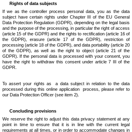
Rights of data subjects
If we as the controller process personal data, you as the data
subject have certain rights under Chapter III of the EU General
Data Protection Regulation (GDPR), depending on the legal basis
and the purpose of the processing, in particular the right of access
(article 15 of the GDPR) and the rights to rectification (article 16 of
the GDPR), erasure (article 17 of the GDPR), restriction of
processing (article 18 of the GDPR), and data portability (article 20
of the GDPR), as well as the right to object (article 21 of the
GDPR). If the personal data is processed with your consent, you
have the right to withdraw this consent under article 7 III of the
GDPR.
To assert your rights as a data subject in relation to the data
processed during this online application process, please refer to
our Data Protection Officer (see item 2).
Concluding provisions
We reserve the right to adjust this data privacy statement at any
point in time to ensure that it is in line with the current legal
requirements at all times, or in order to accommodate changes in