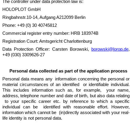
The controller under data protection law is:
HOLOPLOT GmbH
Ringbahnstr.10-14, Aufgang A212099 Berlin
Phone: +49 (0) 30 40745812
Commercial register entry number: HRB 183974B
Registration Court: Amtsgericht Charlottenburg
Data Protection Officer: Carsten Borowski,
borowski@lorop.de
,
+49 (030) 3309626-27
Personal data collected as part of the application process
Personal data means any information concerning the personal or
material circumstances of an identified or identifiable individual.
This includes information such as, for example, your name,
address, telephone number and date of birth, but also data relating
to your specific career etc. by reference to which a specific
individual can be identified with reasonable effort. However,
information which cannot be (in)directly associated with your real-
life identity is not personal data.