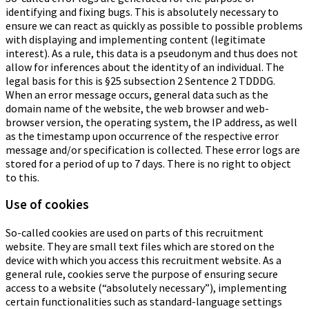
identifying and fixing bugs. This is absolutely necessary to
ensure we can react as quickly as possible to possible problems
with displaying and implementing content (legitimate
interest). As a rule, this data is a pseudonym and thus does not
allow for inferences about the identity of an individual. The
legal basis for this is §25 subsection 2 Sentence 2 TDDDG.
When an error message occurs, general data such as the
domain name of the website, the web browser and web-
browser version, the operating system, the IP address, as well
as the timestamp upon occurrence of the respective error
message and/or specification is collected. These error logs are
stored for a period of up to 7 days. There is no right to object
to this.
Use of cookies
So-called cookies are used on parts of this recruitment
website. They are small text files which are stored on the
device with which you access this recruitment website. As a
general rule, cookies serve the purpose of ensuring secure
access to a website (“absolutely necessary”), implementing
certain functionalities such as standard-language settings