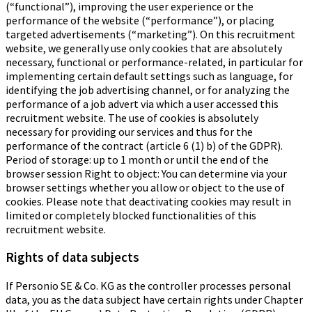
(“functional”), improving the user experience or the
performance of the website (“performance”), or placing
targeted advertisements (“marketing”). On this recruitment
website, we generally use only cookies that are absolutely
necessary, functional or performance-related, in particular for
implementing certain default settings such as language, for
identifying the job advertising channel, or for analyzing the
performance of a job advert via which a user accessed this
recruitment website. The use of cookies is absolutely
necessary for providing our services and thus for the
performance of the contract (article 6 (1) b) of the GDPR).
Period of storage: up to 1 month or until the end of the
browser session Right to object: You can determine via your
browser settings whether you allow or object to the use of
cookies. Please note that deactivating cookies may result in
limited or completely blocked functionalities of this
recruitment website.
Rights of data subjects
If Personio SE & Co. KG as the controller processes personal
data, you as the data subject have certain rights under Chapter