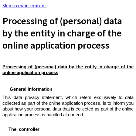
Skip to main content
Processing of (personal) data
by the entity in charge of the
online application process
Processing of (personal) data by the entity in charge of the
online application process
General information
This data privacy statement, which refers exclusively to data
collected as part of the online application process, is to inform you
about how your personal data that is collected as part of the online
application process is handled at our end.
The controller