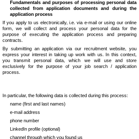
Fundamentals and purposes of processing personal data
collected from application documents and during the
application process
If you apply to us electronically, i.e. via e-mail or using our online
form, we will collect and process your personal data for the
purpose of executing the application process and preparing
contracts.
By submitting an application via our recruitment website, you
express your interest in taking up work with us. In this context,
you transmit personal data, which we will use and store
exclusively for the purpose of your job search / application
process.
In particular, the following data is collected during this process:
name (first and last names)
e-mail address
phone number
LinkedIn profile (optional)
channel through which you found us