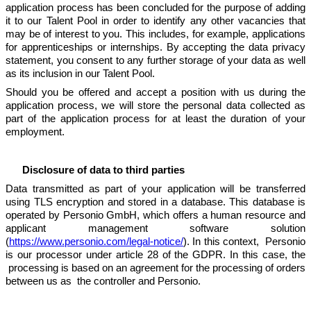
application process has been concluded for the purpose of adding
it to our Talent Pool in order to identify any other vacancies that
may be of interest to you. This includes, for example, applications
for apprenticeships or internships. By accepting the data privacy
statement, you consent to any further storage of your data as well
as its inclusion in our Talent Pool.
Should you be offered and accept a position with us during the
application process, we will store the personal data collected as
part of the application process for at least the duration of your
employment.
Disclosure of data to third parties
Data transmitted as part of your application will be transferred
using TLS encryption and stored in a database. This database is
operated by Personio GmbH, which offers a human resource and
applicant management software solution
(
https://www.personio.com/legal-notice/
). In this context, Personio
is our processor under article 28 of the GDPR. In this case, the
processing is based on an agreement for the processing of orders
between us as the controller and Personio.