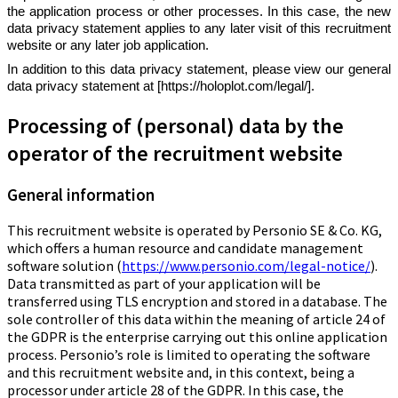
the application process or other processes. In this case, the new
data privacy statement applies to any later visit of this recruitment
website or any later job application.
In addition to this data privacy statement, please view our general
data privacy statement at [https://holoplot.com/legal/].
Processing of (personal) data by the
operator of the recruitment website
General information
This recruitment website is operated by Personio SE & Co. KG,
which offers a human resource and candidate management
software solution (
https://www.personio.com/legal-notice/
).
Data transmitted as part of your application will be
transferred using TLS encryption and stored in a database. The
sole controller of this data within the meaning of article 24 of
the GDPR is the enterprise carrying out this online application
process. Personio’s role is limited to operating the software
and this recruitment website and, in this context, being a
processor under article 28 of the GDPR. In this case, the