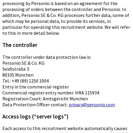
processing by Personio is based on an agreement for the
processing of orders between the controller and Personio. In
addition, Personio SE & Co. KG processes further data, some of
which may be personal data, to provide its services, in
particular for operating this recruitment website. We will refer
to this in more detail below.
The controller
The controller under data protection law is:
Personio SE & Co. KG
Seidlstraße 3
80335 München
Tel.: +49 (89) 1250 1004
Entry in the commercial register
Commercial register entry number: HRA 115934
Registration Court: Amtsgericht München
Data Protection Officer contact:
privacy@personio.com
Access logs (“server logs”)
Each access to this recruitment website automatically causes