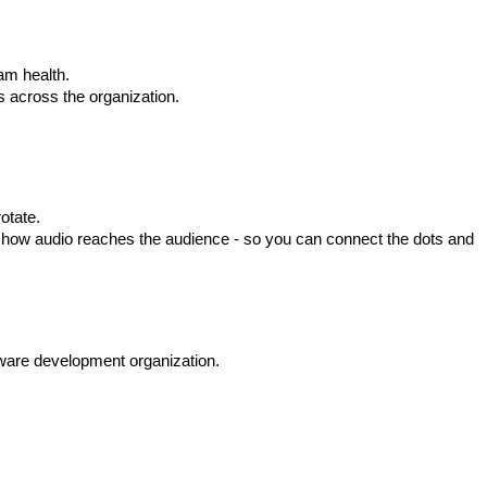
am health.
s across the organization.
otate.
o how audio reaches the audience - so you can connect the dots and
tware development organization.