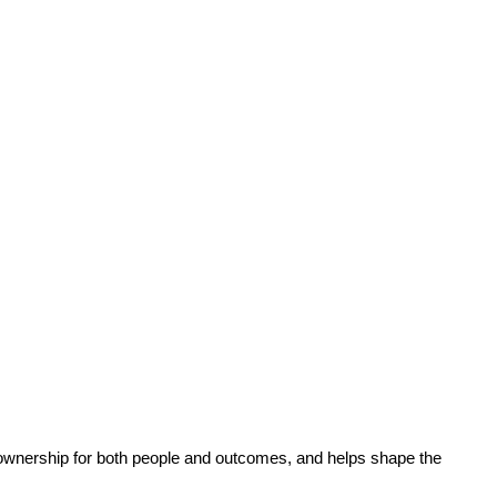
s ownership for both people and outcomes, and helps shape the