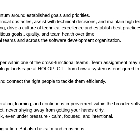
tum around established goals and priorities.
ical obstacles, assist with technical decisions, and maintain high te
, drive a culture of technical excellence and establish best practice
ous goals,, quality, and team health over time.
dual teams and across the software development organization.
per within one of the cross-functional teams. Team assignment may r
echnology landscape at HOLOPLOT - from how a system is configured t
 connect the right people to tackle them efficiently.
ation, learning, and continuous improvement within the broader sof
t, never shying away from getting your hands dirty.
, even under pressure - calm, focused, and intentional.
ng action. But also be calm and conscious.