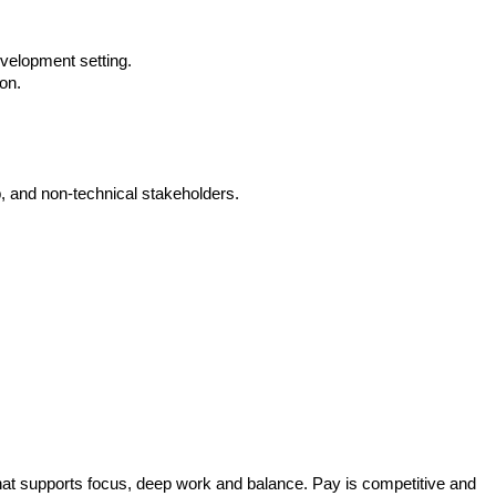
velopment setting.
on.
p, and non-technical stakeholders.
hat supports focus, deep work and balance. Pay is competitive and