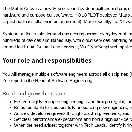
The Matrix Array is a new type of sound system built around precis
hardware and purpose-built software. HOLOPLOT deployed Matrix Arr
largest audio installation in entertainment). More recently, the X2 was
Systems at that scale demand engineering across every layer of t
hundreds of devices simultaneously, with cloud services handling r
embedded Linux, Go backend services, Vue/TypeScript web applica
Your role and responsibilities
You will manage multiple software engineers across all disciplines 
You report to the Head of Software Engineering.
Build and grow the teams
Foster a highly engaged engineering team through regular, thou
Be accountable for successfully onboarding new engineers, e
Actively develop engineers through coaching, feedback, and t
Set clear performance expectations and hold a high bar - deliv
When the need arises: together with Tech Leads, identify hirin