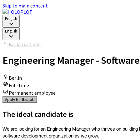
Skip to main content
English
English
Back to all jobs
Engineering Manager - Software
Berlin
Full-time
Permanent employee
Apply for this job
The ideal candidate is
We are looking for an Engineering Manager who thrives on building 
software development organization as we grow.