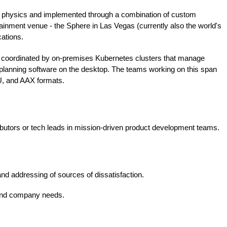
 in physics and implemented through a combination of custom
nment venue - the Sphere in Las Vegas (currently also the world's
cations.
, coordinated by on-premises Kubernetes clusters that manage
e planning software on the desktop. The teams working on this span
U, and AAX formats.
ributors or tech leads in mission-driven product development teams.
and addressing of sources of dissatisfaction.
s and company needs.