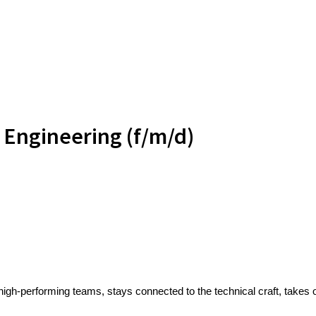
 Engineering (f/m/d)
high-performing teams, stays connected to the technical craft, take