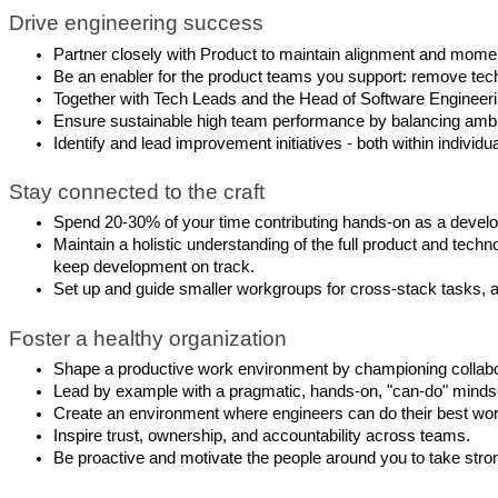
Drive engineering success
Partner closely with Product to maintain alignment and momen
Be an enabler for the product teams you support: remove techn
Together with Tech Leads and the Head of Software Engineering
Ensure sustainable high team performance by balancing ambiti
Identify and lead improvement initiatives - both within indivi
Stay connected to the craft
Spend 20-30% of your time contributing hands-on as a develo
Maintain a holistic understanding of the full product and t
keep development on track.
Set up and guide smaller workgroups for cross-stack tasks, and
Foster a healthy organization
Shape a productive work environment by championing collabor
Lead by example with a pragmatic, hands-on, "can-do" mindse
Create an environment where engineers can do their best work
Inspire trust, ownership, and accountability across teams.
Be proactive and motivate the people around you to take stro