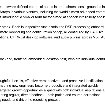
e, software-defined control of sound in three dimensions - grounded
ays in various venues, including the world’s most advanced entertai
 introduced: a smaller form factor aimed at speech intelligibility appli
he stack. Each loudspeaker runs distributed DSP processing onboard
emote monitoring and configuration on top, all configured by CAD-lik
tions, C++/Rust desktop software, and audio plugins across VST, A
(backend, frontend, embedded, desktop, test) who are individual cont
ghtful 1-on-1s, effective retrospectives, and proactive identification 
nsuring new engineers become productive and integrated quickly.
argeted growth opportunities aligned with both individual aspiration
ering regular, direct feedback - both praise and course corrections.
g needs and drive the recruiting process.