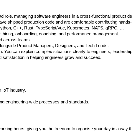
 role, managing software engineers in a cross-functional product de
have shipped production code and are comfortable contributing hands-
Go, Python, C++, Rust, TypeScript/Vue, Kubernetes, NATS, gRPC, …
ms: hiring, onboarding, coaching, and performance management.
and across teams.
 alongside Product Managers, Designers, and Tech Leads.
n. You can explain complex situations clearly to engineers, leadershi
d satisfaction in helping engineers grow and succeed.
 IoT industry.
hing engineering-wide processes and standards.
rking hours, giving you the freedom to organise your day in a way t