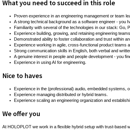
What you need to succeed in this role
Proven experience in an engineering management or team lead
A strong technical background as a software engineer - you 
Familiarity with several of the technologies in our stack: 
Experience building, growing, and retaining engineering tea
Demonstrated ability to foster collaboration and trust within 
Experience working in agile, cross-functional product teams
Strong communication skills in English, both verbal and writte
A genuine interest in people and people development - you fin
Experience in using AI for engineering.
Nice to haves
Experience in the (professional) audio, embedded systems, or
Experience managing distributed or hybrid teams.
Experience scaling an engineering organization and establis
We offer you
At HOLOPLOT we work in a flexible hybrid setup with trust-based wo