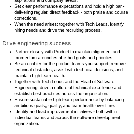
aspirations and company needs.
Set clear performance expectations and hold a high bar -
delivering regular, direct feedback - both praise and course
corrections.
When the need arises: together with Tech Leads, identify
hiring needs and drive the recruiting process.
Drive engineering success
Partner closely with Product to maintain alignment and
momentum around established goals and priorities.
Be an enabler for the product teams you support: remove
technical obstacles, assist with technical decisions, and
maintain high team health.
Together with Tech Leads and the Head of Software
Engineering, drive a culture of technical excellence and
establish best practices across the organization.
Ensure sustainable high team performance by balancing
ambitious goals,, quality, and team health over time.
Identify and lead improvement initiatives - both within
individual teams and across the software development
organization.