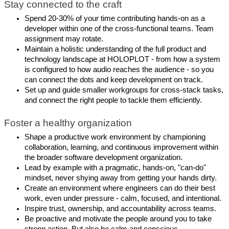
Stay connected to the craft
Spend 20-30% of your time contributing hands-on as a
developer within one of the cross-functional teams. Team
assignment may rotate.
Maintain a holistic understanding of the full product and
technology landscape at HOLOPLOT - from how a system
is configured to how audio reaches the audience - so you
can connect the dots and keep development on track.
Set up and guide smaller workgroups for cross-stack tasks,
and connect the right people to tackle them efficiently.
Foster a healthy organization
Shape a productive work environment by championing
collaboration, learning, and continuous improvement within
the broader software development organization.
Lead by example with a pragmatic, hands-on, "can-do"
mindset, never shying away from getting your hands dirty.
Create an environment where engineers can do their best
work, even under pressure - calm, focused, and intentional.
Inspire trust, ownership, and accountability across teams.
Be proactive and motivate the people around you to take