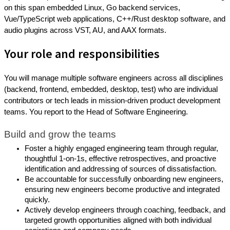
on this span embedded Linux, Go backend services,
Vue/TypeScript web applications, C++/Rust desktop software, and
audio plugins across VST, AU, and AAX formats.
Your role and responsibilities
You will manage multiple software engineers across all disciplines
(backend, frontend, embedded, desktop, test) who are individual
contributors or tech leads in mission-driven product development
teams. You report to the Head of Software Engineering.
Build and grow the teams
Foster a highly engaged engineering team through regular,
thoughtful 1-on-1s, effective retrospectives, and proactive
identification and addressing of sources of dissatisfaction.
Be accountable for successfully onboarding new engineers,
ensuring new engineers become productive and integrated
quickly.
Actively develop engineers through coaching, feedback, and
targeted growth opportunities aligned with both individual