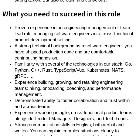
strong action. But also be calm and conscious.
What you need to succeed in this role
Proven experience in an engineering management or team
lead role, managing software engineers in a cross-functional
product development setting.
A strong technical background as a software engineer - you
have shipped production code and are comfortable
contributing hands-on.
Familiarity with several of the technologies in our stack: Go,
Python, C++, Rust, TypeScript/Vue, Kubernetes, NATS,
gRPC, …
Experience building, growing, and retaining engineering
teams: hiring, onboarding, coaching, and performance
management.
Demonstrated ability to foster collaboration and trust within
and across teams.
Experience working in agile, cross-functional product teams
alongside Product Managers, Designers, and Tech Leads.
Strong communication skills in English, both verbal and
written. You can explain complex situations clearly to