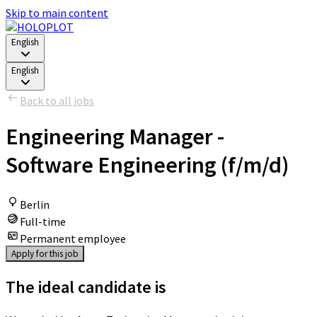
Skip to main content
English
English
Back to all jobs
Engineering Manager -
Software Engineering (f/m/d)
Berlin
Full-time
Permanent employee
Apply for this job
The ideal candidate is