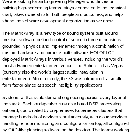
We are looking for an Engineering Manager who thrives on
building high-performing teams, stays connected to the technical
craft, takes ownership for both people and outcomes, and helps
shape the software development organization as we grow.
The Matrix Array is a new type of sound system built around
precise, software-defined control of sound in three dimensions -
grounded in physics and implemented through a combination of
custom hardware and purpose-built software. HOLOPLOT
deployed Matrix Arrays in various venues, including the world’s
most advanced entertainment venue - the Sphere in Las Vegas
(currently also the world's largest audio installation in
entertainment). More recently, the X2 was introduced: a smaller
form factor aimed at speech intelligibility applications.
Systems at that scale demand engineering across every layer of
the stack. Each loudspeaker runs distributed DSP processing
onboard, coordinated by on-premises Kubernetes clusters that
manage hundreds of devices simultaneously, with cloud services
handling remote monitoring and configuration on top, all configured
by CAD-like planning software on the desktop. The teams working