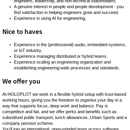
engineers, leadership, and non-technical stakeholders.
A genuine interest in people and people development - you
find satisfaction in helping engineers grow and succeed.
Experience in using AI for engineering.
Nice to haves
Experience in the (professional) audio, embedded systems,
or IoT industry.
Experience managing distributed or hybrid teams.
Experience scaling an engineering organization and
establishing engineering-wide processes and standards.
We offer you
At HOLOPLOT we work in a flexible hybrid setup with trust-based
working hours, giving you the freedom to organise your day in a
way that supports focus, deep work and balance. Pay is
competitive and fair, and we offer perks and benefits such as
subsidised public transport, lunch allowances, Urban Sports and a
company pension scheme.
You’ll join an international, open-minded team across software,