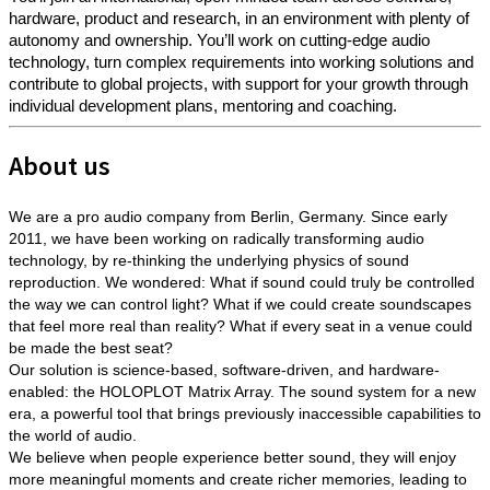
hardware, product and research, in an environment with plenty of
autonomy and ownership. You’ll work on cutting-edge audio
technology, turn complex requirements into working solutions and
contribute to global projects, with support for your growth through
individual development plans, mentoring and coaching.
About us
We are a pro audio company from Berlin, Germany. Since early
2011, we have been working on radically transforming audio
technology, by re-thinking the underlying physics of sound
reproduction. We wondered: What if sound could truly be controlled
the way we can control light? What if we could create soundscapes
that feel more real than reality? What if every seat in a venue could
be made the best seat?
Our solution is science-based, software-driven, and hardware-
enabled: the HOLOPLOT Matrix Array. The sound system for a new
era, a powerful tool that brings previously inaccessible capabilities to
the world of audio.
We believe when people experience better sound, they will enjoy
more meaningful moments and create richer memories, leading to