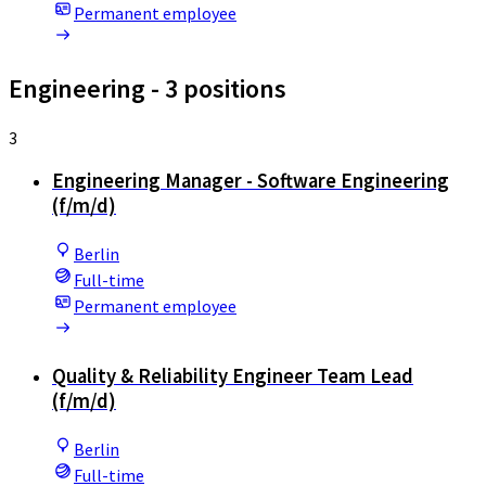
Permanent employee
Engineering
- 3 positions
3
Engineering Manager - Software Engineering
(f/m/d)
Berlin
Full-time
Permanent employee
Quality & Reliability Engineer Team Lead
(f/m/d)
Berlin
Full-time