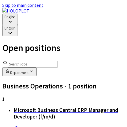
Skip to main content
English
English
Open positions
Department
Business Operations
- 1 position
1
Microsoft Business Central ERP Manager and
Developer (f/m/d)