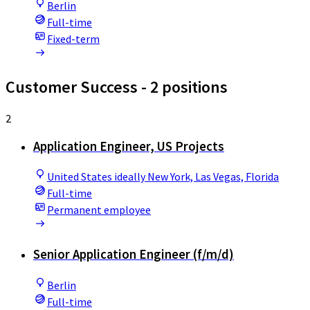
Berlin
Full-time
Fixed-term
Customer Success
- 2 positions
2
Application Engineer, US Projects
United States ideally New York, Las Vegas, Florida
Full-time
Permanent employee
Senior Application Engineer (f/m/d)
Berlin
Full-time