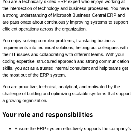
You are a technically skilled ERP expert who enjoys working at
the intersection of technology and business processes. You have
a strong understanding of Microsoft Business Central ERP and
are passionate about continuously improving systems to support
efficient operations across the organization.
You enjoy solving complex problems, translating business
requirements into technical solutions, helping out colleagues with
their IT issues and collaborating with different teams. With your
coding expertise, structured approach and strong communication
skills, you act as a trusted internal consultant and help teams get
the most out of the ERP system.
You are proactive, technical, analytical, and motivated by the
challenge of building and optimizing scalable systems that support
a growing organization.
Your role and responsibilities
Ensure the ERP system effectively supports the company’s