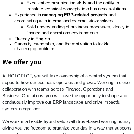
Excellent communication skills and the ability to
translate technical concepts into business solutions
Experience in
managing ERP-related projects
and
coordinating with internal and external stakeholders
Solid understanding of business processes, ideally in
finance and operations environments
Fluency in English
Curiosity, ownership, and the motivation to tackle
challenging problems
We offer you
At HOLOPLOT, you will take ownership of a central system that
supports how our business operates and grows. Working in close
collaboration with teams across Finance, Operations and
Business Operations, you will have the opportunity to shape and
continuously improve our ERP landscape and drive impactful
system integrations.
We work in a flexible hybrid setup with trust-based working hours,
giving you the freedom to organize your day in a way that supports