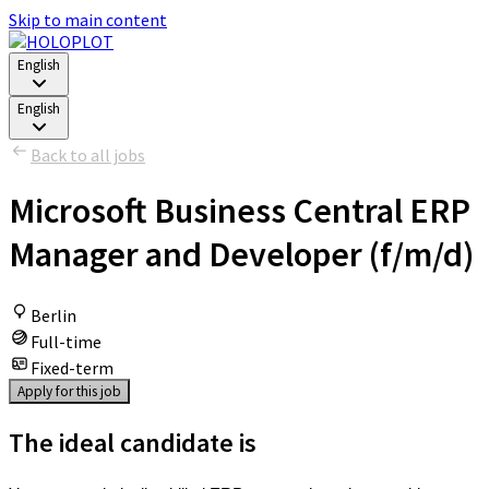
Skip to main content
English
English
Back to all jobs
Microsoft Business Central ERP
Manager and Developer (f/m/d)
Berlin
Full-time
Fixed-term
Apply for this job
The ideal candidate is