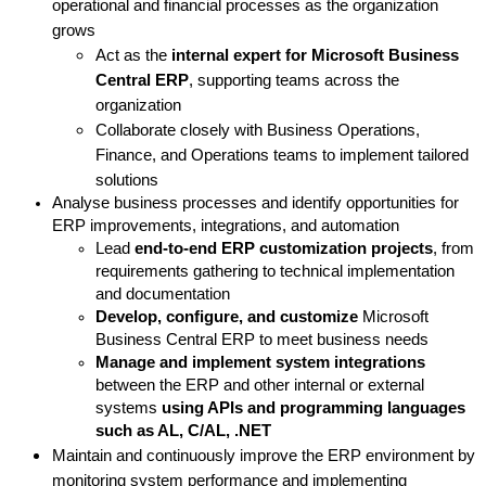
operational and financial processes as the organization
grows
Act as the
internal expert for Microsoft Business
Central ERP
, supporting teams across the
organization
Collaborate closely with Business Operations,
Finance, and Operations teams to implement tailored
solutions
Analyse business processes and identify opportunities for
ERP improvements, integrations, and automation
Lead
end-to-end ERP customization projects
, from
requirements gathering to technical implementation
and documentation
Develop, configure, and customize
Microsoft
Business Central ERP to meet business needs
Manage and implement system integrations
between the ERP and other internal or external
systems
using APIs and
programming languages
such as AL, C/AL, .NET
Maintain and continuously improve the ERP environment by
monitoring system performance and implementing