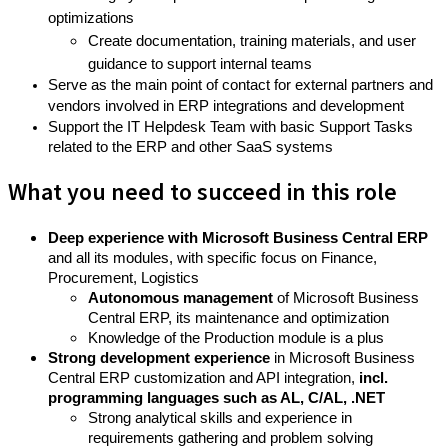
optimizations
Create documentation, training materials, and user
guidance to support internal teams
Serve as the main point of contact for external partners and
vendors involved in ERP integrations and development
Support the IT Helpdesk Team with basic Support Tasks
related to the ERP and other SaaS systems
What you need to succeed in this role
Deep experience with Microsoft Business Central ERP
and all its modules, with specific focus on Finance,
Procurement, Logistics
Autonomous management
of Microsoft Business
Central ERP, its maintenance and optimization
Knowledge of the Production module is a plus
Strong development experience
in Microsoft Business
Central ERP customization and API integration,
incl.
programming languages such as AL, C/AL, .NET
Strong analytical skills and experience in
requirements gathering and problem solving