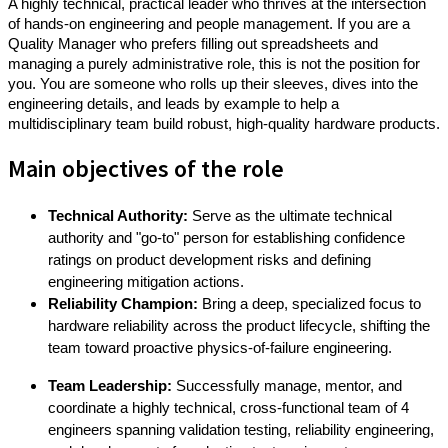
A highly technical, practical leader who thrives at the intersection
of hands-on engineering and people management. If you are a
Quality Manager who prefers filling out spreadsheets and
managing a purely administrative role, this is not the position for
you. You are someone who rolls up their sleeves, dives into the
engineering details, and leads by example to help a
multidisciplinary team build robust, high-quality hardware products.
Main objectives of the role
Technical Authority:
Serve as the ultimate technical
authority and "go-to" person for establishing confidence
ratings on product development risks and defining
engineering mitigation actions.
Reliability Champion:
Bring a deep, specialized focus to
hardware reliability across the product lifecycle, shifting the
team toward proactive physics-of-failure engineering.
Team Leadership:
Successfully manage, mentor, and
coordinate a highly technical, cross-functional team of 4
engineers
spanning validation testing, reliability engineering,