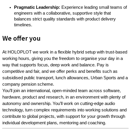
Pragmatic Leadership:
Experience leading small teams of
engineers with a collaborative, supportive style that
balances strict quality standards with product delivery
timelines.
We offer you
At HOLOPLOT we work in a flexible hybrid setup with trust-based
working hours, giving you the freedom to organise your day in a
way that supports focus, deep work and balance. Pay is
competitive and fair, and we offer perks and benefits such as
subsidised public transport, lunch allowances, Urban Sports and a
company pension scheme.
You’ll join an international, open-minded team across software,
hardware, product and research, in an environment with plenty of
autonomy and ownership. You’ll work on cutting-edge audio
technology, turn complex requirements into working solutions and
contribute to global projects, with support for your growth through
individual development plans, mentoring and coaching.