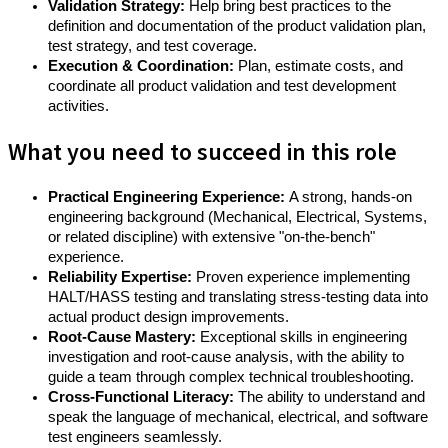
Validation Strategy:
Help bring best practices to the
definition and documentation of the product validation plan,
test strategy, and test coverage.
Execution & Coordination:
Plan, estimate costs, and
coordinate all product validation and test development
activities.
What you need to succeed in this role
Practical Engineering Experience:
A strong, hands-on
engineering background (Mechanical, Electrical, Systems,
or related discipline) with extensive "on-the-bench"
experience.
Reliability Expertise:
Proven experience implementing
HALT/HASS testing and translating stress-testing data into
actual product design improvements.
Root-Cause Mastery:
Exceptional skills in engineering
investigation and root-cause analysis, with the ability to
guide a team through complex technical troubleshooting.
Cross-Functional Literacy:
The ability to understand and
speak the language of mechanical, electrical, and software
test engineers seamlessly.