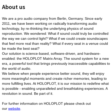
About us
We are a pro audio company from Berlin, Germany. Since early
2011, we have been working on radically transforming audio
technology, by re-thinking the underlying physics of sound
reproduction. We wondered: What if sound could truly be controlled
the way we can control light? What if we could create soundscapes
that feel more real than reality? What if every seat in a venue could
be made the best seat?
Our solution is science-based, software-driven, and hardware-
enabled: the HOLOPLOT Matrix Array. The sound system for a new
era, a powerful tool that brings previously inaccessible capabilities to
the world of audio.
We believe when people experience better sound, they will enjoy
more meaningful moments and create richer memories, leading to
more fulfilling lives. At HOLOPLOT, it is our mission to redefine what
is possible - enabling unparalleled and breathtaking experiences. A
revolution in sound. Be part of it.
For further information on HOLOPLOT please check out
our
website
.