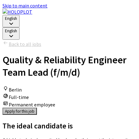
Skip to main content
English
English
Back to all jobs
Quality & Reliability Engineer
Team Lead (f/m/d)
Berlin
Full-time
Permanent employee
Apply for this job
The ideal candidate is