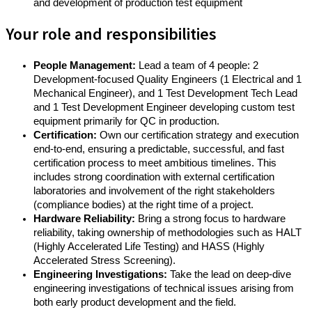
and development of production test equipment
Your role and responsibilities
People Management:
Lead a team of 4 people: 2
Development-focused Quality Engineers (1 Electrical and 1
Mechanical Engineer), and 1 Test Development Tech Lead
and 1 Test Development Engineer developing custom test
equipment primarily for QC in production.
Certification:
Own our certification strategy and execution
end-to-end, ensuring a predictable, successful, and fast
certification process to meet ambitious timelines. This
includes strong coordination with external certification
laboratories and involvement of the right stakeholders
(compliance bodies) at the right time of a project.
Hardware Reliability:
Bring a strong focus to hardware
reliability, taking ownership of methodologies such as HALT
(Highly Accelerated Life Testing) and HASS (Highly
Accelerated Stress Screening).
Engineering Investigations:
Take the lead on deep-dive
engineering investigations of technical issues arising from
both early product development and the field.