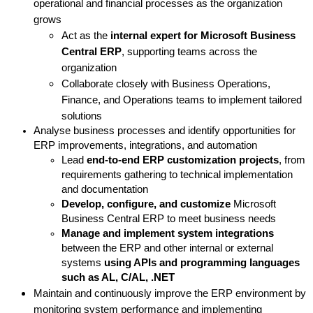
operational and financial processes as the organization
grows
Act as the
internal expert for Microsoft Business
Central ERP
, supporting teams across the
organization
Collaborate closely with Business Operations,
Finance, and Operations teams to implement tailored
solutions
Analyse business processes and identify opportunities for
ERP improvements, integrations, and automation
Lead
end-to-end ERP customization projects
, from
requirements gathering to technical implementation
and documentation
Develop, configure, and customize
Microsoft
Business Central ERP to meet business needs
Manage and implement system integrations
between the ERP and other internal or external
systems
using APIs and
programming languages
such as AL, C/AL, .NET
Maintain and continuously improve the ERP environment by
monitoring system performance and implementing