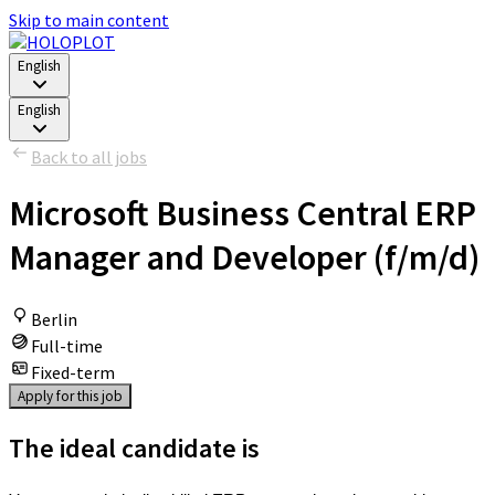
Skip to main content
English
English
Back to all jobs
Microsoft Business Central ERP
Manager and Developer (f/m/d)
Berlin
Full-time
Fixed-term
Apply for this job
The ideal candidate is