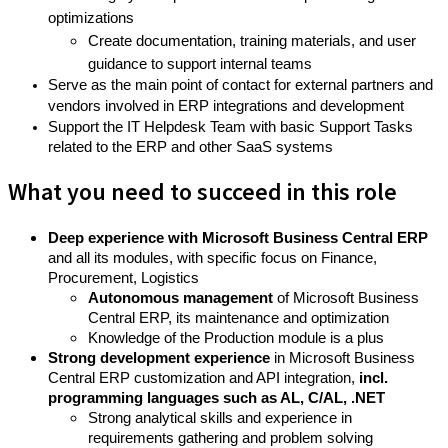
optimizations
Create documentation, training materials, and user
guidance to support internal teams
Serve as the main point of contact for external partners and
vendors involved in ERP integrations and development
Support the IT Helpdesk Team with basic Support Tasks
related to the ERP and other SaaS systems
What you need to succeed in this role
Deep experience with Microsoft Business Central ERP
and all its modules, with specific focus on Finance,
Procurement, Logistics
Autonomous management
of Microsoft Business
Central ERP, its maintenance and optimization
Knowledge of the Production module is a plus
Strong development experience
in Microsoft Business
Central ERP customization and API integration,
incl.
programming languages such as AL, C/AL, .NET
Strong analytical skills and experience in
requirements gathering and problem solving