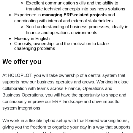
Excellent communication skills and the ability to
translate technical concepts into business solutions
Experience in
managing ERP-related projects
and
coordinating with internal and external stakeholders
Solid understanding of business processes, ideally in
finance and operations environments
Fluency in English
Curiosity, ownership, and the motivation to tackle
challenging problems
We offer you
At HOLOPLOT, you will take ownership of a central system that
supports how our business operates and grows. Working in close
collaboration with teams across Finance, Operations and
Business Operations, you will have the opportunity to shape and
continuously improve our ERP landscape and drive impactful
system integrations.
We work in a flexible hybrid setup with trust-based working hours,
giving you the freedom to organize your day in a way that supports