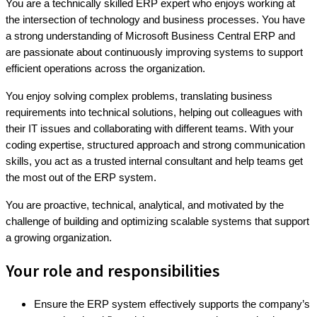
You are a technically skilled ERP expert who enjoys working at
the intersection of technology and business processes. You have
a strong understanding of Microsoft Business Central ERP and
are passionate about continuously improving systems to support
efficient operations across the organization.
You enjoy solving complex problems, translating business
requirements into technical solutions, helping out colleagues with
their IT issues and collaborating with different teams. With your
coding expertise, structured approach and strong communication
skills, you act as a trusted internal consultant and help teams get
the most out of the ERP system.
You are proactive, technical, analytical, and motivated by the
challenge of building and optimizing scalable systems that support
a growing organization.
Your role and responsibilities
Ensure the ERP system effectively supports the company’s